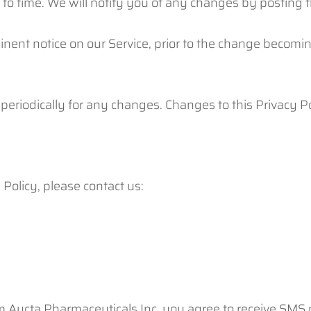
to time. We will notify you of any changes by posting t
nent notice on our Service, prior to the change becomin
 periodically for any changes. Changes to this Privacy 
Policy, please contact us:
m Aucta Pharmaceuticals Inc, you agree to receive SMS