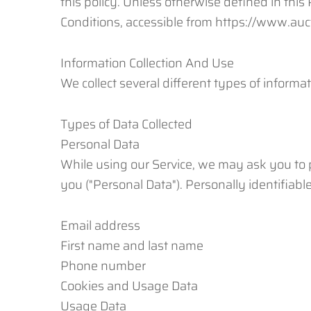
this policy. Unless otherwise defined in thi
Conditions, accessible from https://www.a
Information Collection And Use
We collect several different types of informa
Types of Data Collected
Personal Data
While using our Service, we may ask you to pr
you ("Personal Data"). Personally identifiable
Email address
First name and last name
Phone number
Cookies and Usage Data
Usage Data