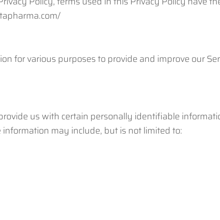
s Privacy Policy, terms used in this Privacy Policy have
uctapharma.com/
tion for various purposes to provide and improve our Ser
ovide us with certain personally identifiable informatio
 information may include, but is not limited to: