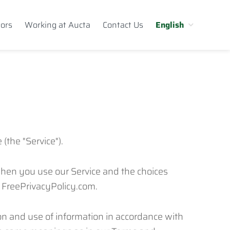
tors
Working at Aucta
Contact Us
English
(the "Service").
 when you use our Service and the choices
y FreePrivacyPolicy.com.
ion and use of information in accordance with