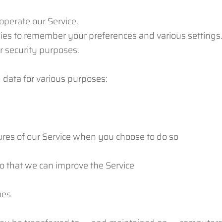
operate our Service.
ies to remember your preferences and various settings
r security purposes.
 data for various purposes:
atures of our Service when you choose to do so
so that we can improve the Service
ues