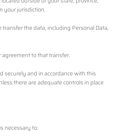
ocated outside of your state, province,
 your jurisdiction.
 transfer the data, including Personal Data,
 agreement to that transfer.
ed securely and in accordance with this
unless there are adequate controls in place
is necessary to: