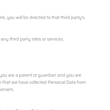
nk, you will be directed to that third party's
any third party sites or services.
 you are a parent or guardian and you are
e that we have collected Personal Data from
servers.