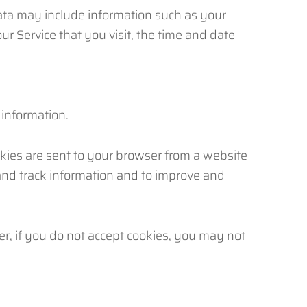
ata may include information such as your
ur Service that you visit, the time and date
 information.
kies are sent to your browser from a website
 and track information and to improve and
er, if you do not accept cookies, you may not