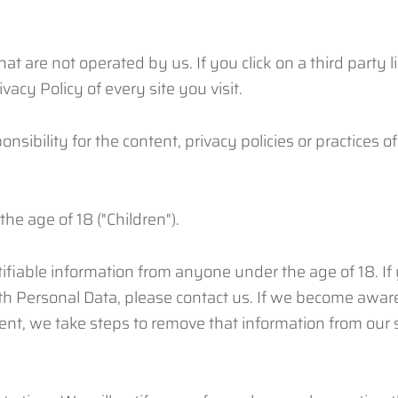
at are not operated by us. If you click on a third party li
vacy Policy of every site you visit.
bility for the content, privacy policies or practices of 
e age of 18 ("Children").
ifiable information from anyone under the age of 18. If
th Personal Data, please contact us. If we become awar
sent, we take steps to remove that information from our 