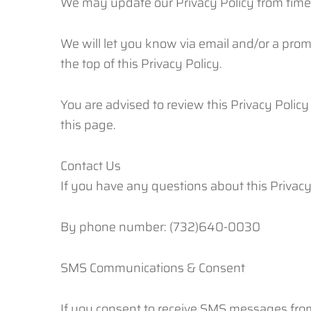
We may update our Privacy Policy from time 
We will let you know via email and/or a promi
the top of this Privacy Policy.
You are advised to review this Privacy Policy
this page.
Contact Us
If you have any questions about this Privacy 
By phone number: (732)640-0030
SMS Communications & Consent
If you consent to receive SMS messages fro