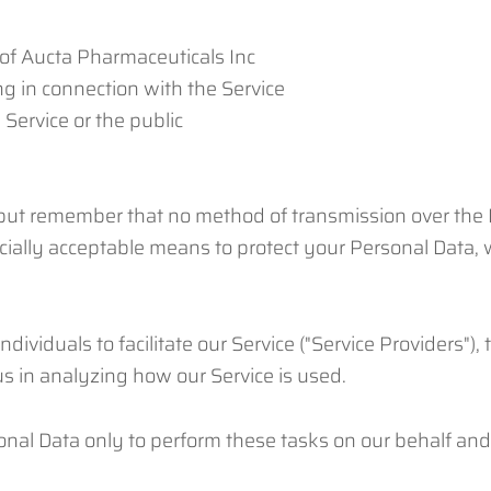
 of Aucta Pharmaceuticals Inc
g in connection with the Service
 Service or the public
 but remember that no method of transmission over the I
ially acceptable means to protect your Personal Data, w
iduals to facilitate our Service ("Service Providers"), t
 us in analyzing how our Service is used.
nal Data only to perform these tasks on our behalf and a