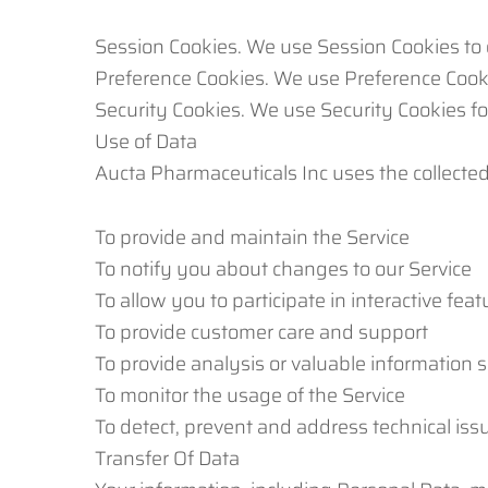
Session Cookies. We use Session Cookies to 
Preference Cookies. We use Preference Cook
Security Cookies. We use Security Cookies fo
Use of Data
Aucta Pharmaceuticals Inc uses the collected
To provide and maintain the Service
To notify you about changes to our Service
To allow you to participate in interactive fe
To provide customer care and support
To provide analysis or valuable information 
To monitor the usage of the Service
To detect, prevent and address technical iss
Transfer Of Data