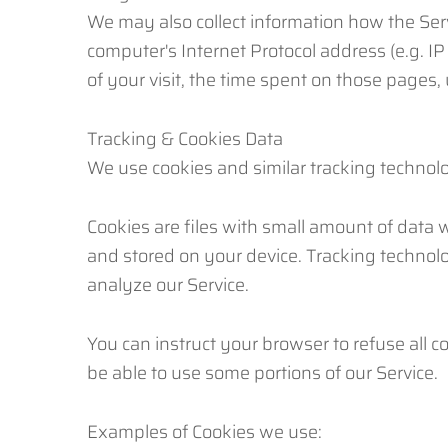
We may also collect information how the Ser
computer's Internet Protocol address (e.g. IP
of your visit, the time spent on those pages,
Tracking & Cookies Data
We use cookies and similar tracking technolog
Cookies are files with small amount of data
and stored on your device. Tracking technolo
analyze our Service.
You can instruct your browser to refuse all c
be able to use some portions of our Service.
Examples of Cookies we use: