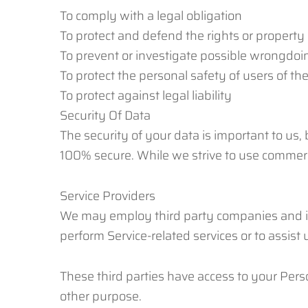
To comply with a legal obligation
To protect and defend the rights or property
To prevent or investigate possible wrongdoin
To protect the personal safety of users of the
To protect against legal liability
Security Of Data
The security of your data is important to us,
100% secure. While we strive to use commerc
Service Providers
We may employ third party companies and indiv
perform Service-related services or to assist
These third parties have access to your Perso
other purpose.