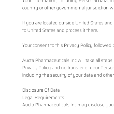
Your information, including Personal Data, 
country or other governmental jurisdiction w
If you are located outside United States and 
to United States and process it there.
Your consent to this Privacy Policy followed
Aucta Pharmaceuticals Inc will take all step
Privacy Policy and no transfer of your Person
including the security of your data and othe
Disclosure Of Data
Legal Requirements
Aucta Pharmaceuticals Inc may disclose your 