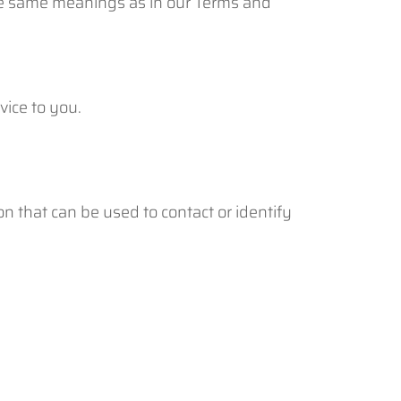
 the same meanings as in our Terms and
vice to you.
n that can be used to contact or identify