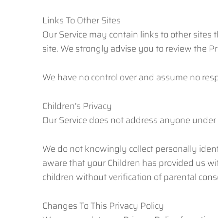
Links To Other Sites
Our Service may contain links to other sites th
site. We strongly advise you to review the Pri
We have no control over and assume no responsi
Children's Privacy
Our Service does not address anyone under th
We do not knowingly collect personally ident
aware that your Children has provided us wi
children without verification of parental con
Changes To This Privacy Policy