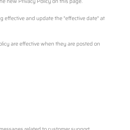
he new Privacy Policy on this page.
g effective and update the "effective date" at
Policy are effective when they are posted on
 messages related to customer support,