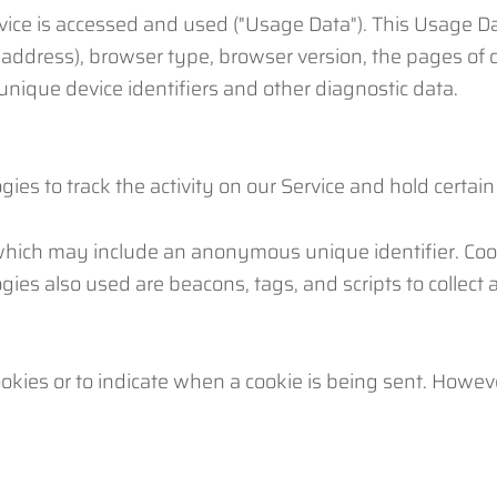
vice is accessed and used ("Usage Data"). This Usage D
 address), browser type, browser version, the pages of o
 unique device identifiers and other diagnostic data.
ies to track the activity on our Service and hold certain
 which may include an anonymous unique identifier. Coo
gies also used are beacons, tags, and scripts to collect
ookies or to indicate when a cookie is being sent. Howev