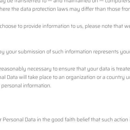
may be transferred to — and maintained on — computers l
here the data protection laws may differ than those from
choose to provide information to us, please note that we
 by your submission of such information represents your
s reasonably necessary to ensure that your data is treat
al Data will take place to an organization or a country 
r personal information.
Personal Data in the good faith belief that such action 