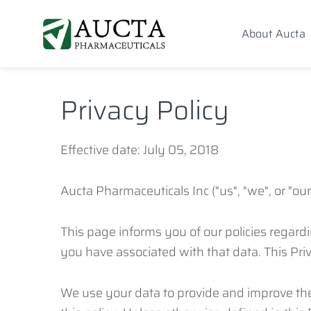
Skip
Skip
Skip
to
to
to
About Aucta
primary
content
footer
AUCTA PHARMA
navigation
navigation
Privacy Policy
Effective date: July 05, 2018
Aucta Pharmaceuticals Inc ("us", "we", or "o
This page informs you of our policies regard
you have associated with that data. This Pri
We use your data to provide and improve the 