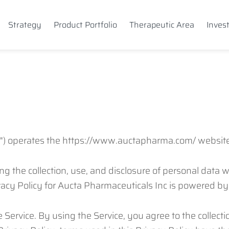
Strategy
Product Portfolio
Therapeutic Area
Inves
ur") operates the https://www.auctapharma.com/ website 
ing the collection, use, and disclosure of personal data
vacy Policy for Aucta Pharmaceuticals Inc is powered b
Service. By using the Service, you agree to the collect