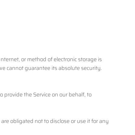
nternet, or method of electronic storage is
e cannot guarantee its absolute security.
o provide the Service on our behalf, to
re obligated not to disclose or use it for any