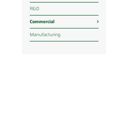
R&D
Commercial
Manufacturing