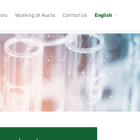
tors
Working at Aucta
Contact Us
English