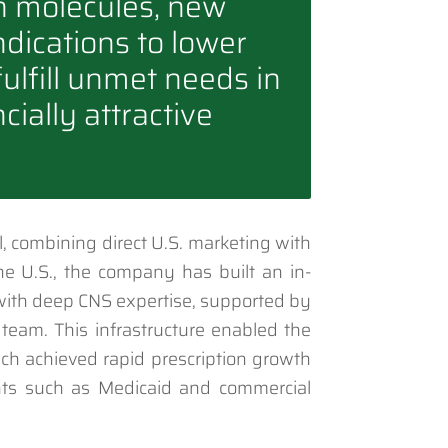
n molecules, new
ndications to lower
 fulfill unmet needs in
cially attractive
, combining direct U.S. marketing with
 the U.S., the company has built an in-
with deep CNS expertise, supported by
 team. This infrastructure enabled the
ch achieved rapid prescription growth
ts such as Medicaid and commercial