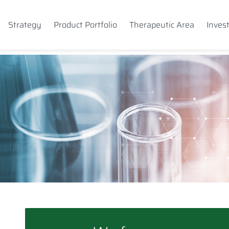
Strategy
Product Portfolio
Therapeutic Area
Inves