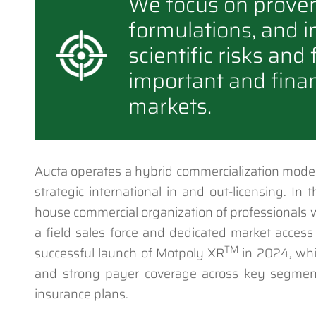
We focus on prove
formulations, and i
scientific risks and
important and finan
markets.
Aucta operates a hybrid commercialization model
strategic international in and out-licensing. In
house commercial organization of professionals 
a field sales force and dedicated market access
TM
successful launch of Motpoly XR
in 2024, whi
and strong payer coverage across key segmen
insurance plans.