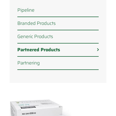
Pipeline
Branded Products
Generic Products
Partnered Products
Partnering