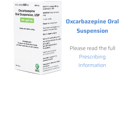
Oxcarbazepine Oral
Suspension
Please read the full
Prescribing
Information