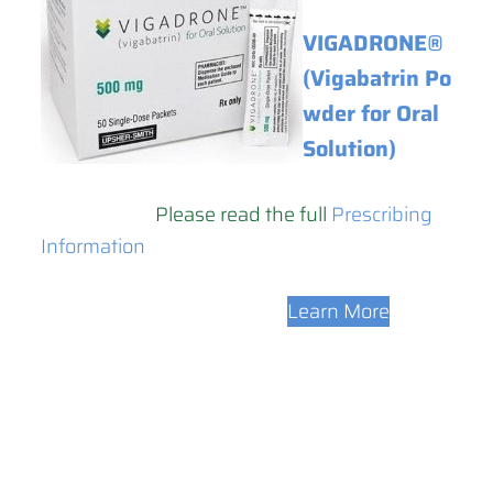
VIGADRONE®
(Vigabatrin Po
wder for Oral
Solution)
Please read the full
Prescribing
Information
Learn More