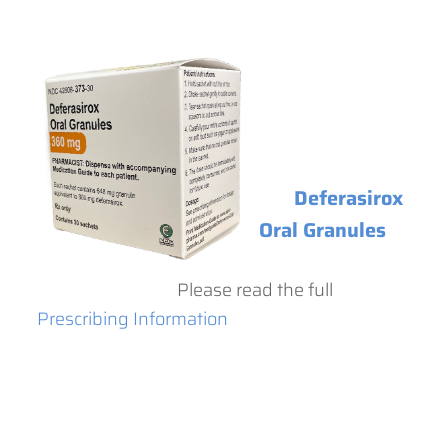
Deferasirox
Oral Granules
Please read the full
Prescribing Information