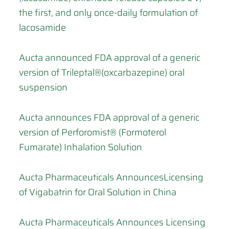
the first, and only once-daily formulation of
lacosamide
Aucta announced FDA approval of a generic
version of Trileptal®(oxcarbazepine) oral
suspension
Aucta announces FDA approval of a generic
version of Perforomist® (Formoterol
Fumarate) Inhalation Solution
Aucta Pharmaceuticals AnnouncesLicensing
of Vigabatrin for Oral Solution in China
Aucta Pharmaceuticals Announces Licensing