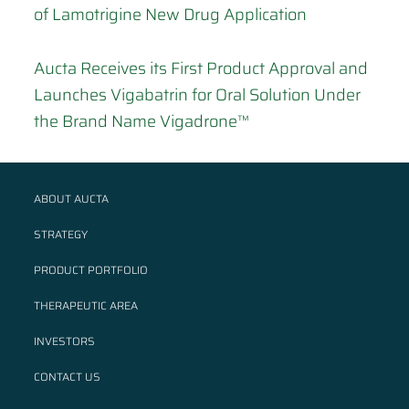
of Lamotrigine New Drug Application
Aucta Receives its First Product Approval and
Launches Vigabatrin for Oral Solution Under
the Brand Name Vigadrone™
ABOUT AUCTA
STRATEGY
PRODUCT PORTFOLIO
THERAPEUTIC AREA
INVESTORS
CONTACT US