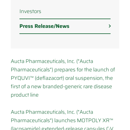
Investors
Press Release/News
Aucta Pharmaceuticals, Inc. ("Aucta
Pharmaceuticals") prepares for the launch of
PYQUVI™ (deflazacort) oral suspension, the
first of a new branded-generic rare disease
product line
Aucta Pharmaceuticals, Inc. ("Aucta
Pharmaceuticals") launches MOTPOLY XR™
(lacosamide) extended-release capsules C-V,