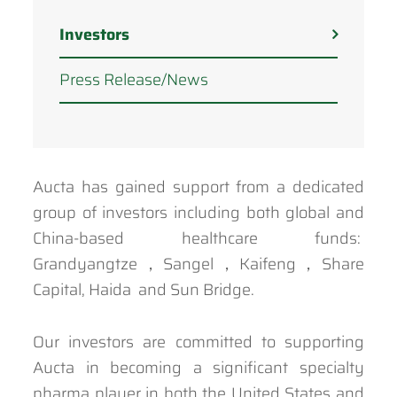
Investors
Press Release/News
Aucta has gained support from a dedicated
group of investors including both global and
China-based healthcare funds:
Grandyangtze，Sangel，Kaifeng，Share
Capital, Haida and Sun Bridge.
Our investors are committed to supporting
Aucta in becoming a significant specialty
pharma player in both the United States and