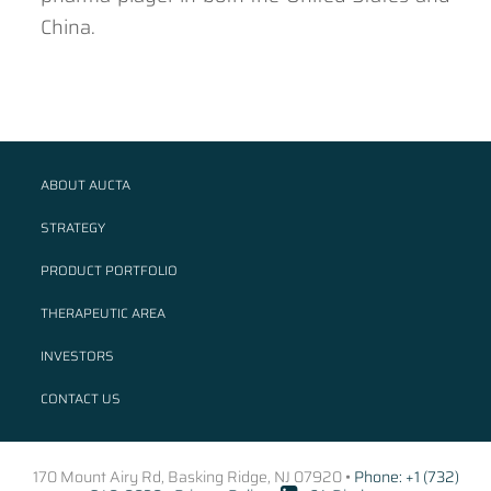
China.
ABOUT AUCTA
STRATEGY
PRODUCT PORTFOLIO
THERAPEUTIC AREA
INVESTORS
CONTACT US
170 Mount Airy Rd, Basking Ridge, NJ 07920 •
Phone: +1 (732)