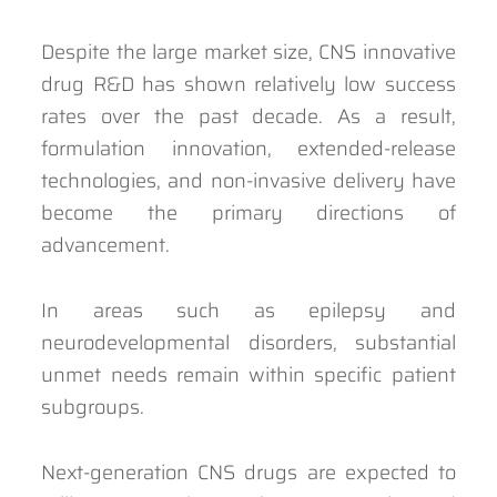
Despite the large market size, CNS innovative
drug R&D has shown relatively low success
rates over the past decade. As a result,
formulation innovation, extended-release
technologies, and non-invasive delivery have
become the primary directions of
advancement.
In areas such as epilepsy and
neurodevelopmental disorders, substantial
unmet needs remain within specific patient
subgroups.
Next-generation CNS drugs are expected to