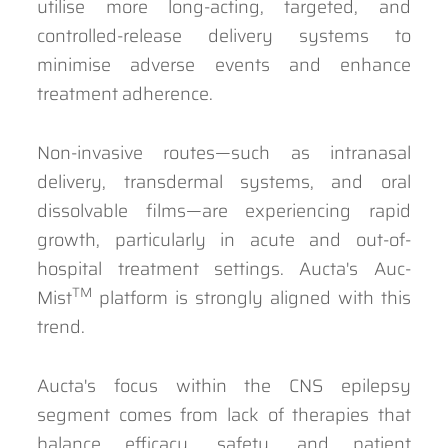
utilise more long-acting, targeted, and
controlled-release delivery systems to
minimise adverse events and enhance
treatment adherence.
Non-invasive routes—such as intranasal
delivery, transdermal systems, and oral
dissolvable films—are experiencing rapid
growth, particularly in acute and out-of-
hospital treatment settings. Aucta's Auc-
TM
Mist
platform is strongly aligned with this
trend.
Aucta's focus within the CNS epilepsy
segment comes from lack of therapies that
balance efficacy, safety, and patient