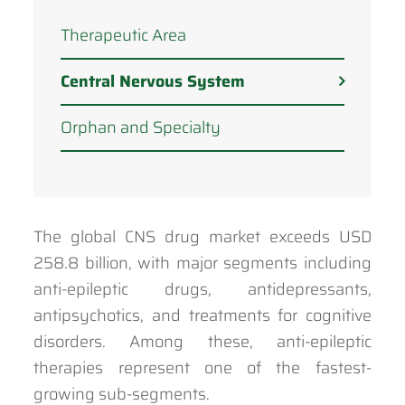
Therapeutic Area
Central Nervous System
Orphan and Specialty
The global CNS drug market exceeds USD
258.8 billion, with major segments including
anti-epileptic drugs, antidepressants,
antipsychotics, and treatments for cognitive
disorders. Among these, anti-epileptic
therapies represent one of the fastest-
growing sub-segments.