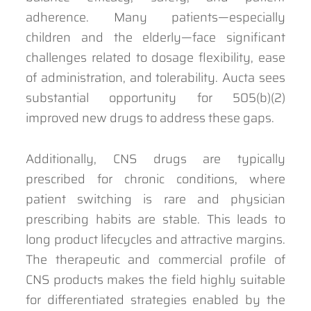
adherence. Many patients—especially
children and the elderly—face significant
challenges related to dosage flexibility, ease
of administration, and tolerability. Aucta sees
substantial opportunity for 505(b)(2)
improved new drugs to address these gaps.
Additionally, CNS drugs are typically
prescribed for chronic conditions, where
patient switching is rare and physician
prescribing habits are stable. This leads to
long product lifecycles and attractive margins.
The therapeutic and commercial profile of
CNS products makes the field highly suitable
for differentiated strategies enabled by the