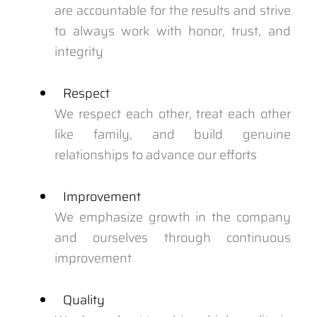
are accountable for the results and strive
to always work with honor, trust, and
integrity
Respect
We respect each other, treat each other
like family, and build genuine
relationships to advance our efforts
Improvement
We emphasize growth in the company
and ourselves through continuous
improvement
Quality