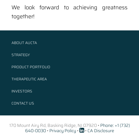
We look forward to achieving greatness
together!
ABOUT AUCTA
STRATEGY
PRODUCT PORTFOLIO
THERAPEUTIC AREA
INVESTORS
CONTACT US
170 Mount Airy Rd, Basking Ridge, NJ 07920 •
Phone: +1 (732)
640-0030
•
Privacy Policy
•
•
CA Disclosure