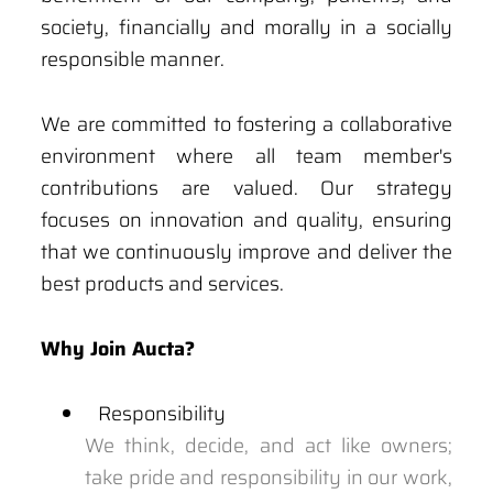
society, financially and morally in a socially
responsible manner.
We are committed to fostering a collaborative
environment where all team member's
contributions are valued. Our strategy
focuses on innovation and quality, ensuring
that we continuously improve and deliver the
best products and services.
Why Join Aucta?
Responsibility
We think, decide, and act like owners;
take pride and responsibility in our work,