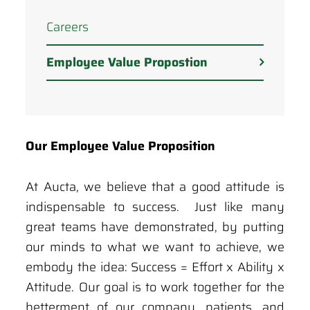
Careers
Employee Value Propostion
Our Employee Value Proposition
At Aucta, we believe that a good attitude is
indispensable to success. Just like many
great teams have demonstrated, by putting
our minds to what we want to achieve, we
embody the idea: Success = Effort x Ability x
Attitude. Our goal is to work together for the
betterment of our company, patients, and