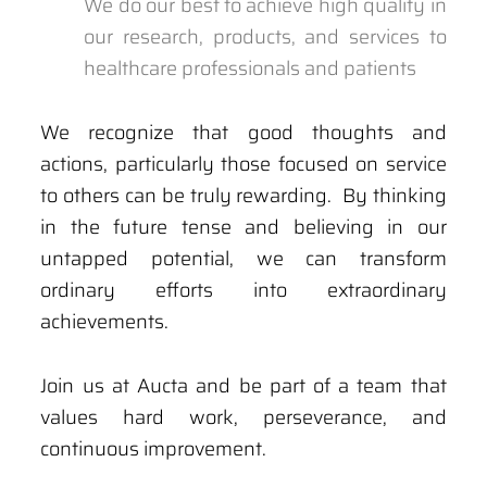
We do our best to achieve high quality in
our research, products, and services to
healthcare professionals and patients
We recognize that good thoughts and
actions, particularly those focused on service
to others can be truly rewarding. By thinking
in the future tense and believing in our
untapped potential, we can transform
ordinary efforts into extraordinary
achievements.
Join us at Aucta and be part of a team that
values hard work, perseverance, and
continuous improvement.